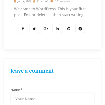
Juni 4, 2022
Frischluft
0 Comments
Welcome to WordPress. This is your first
post. Edit or delete it, then start writing!
leave a comment
Name
*