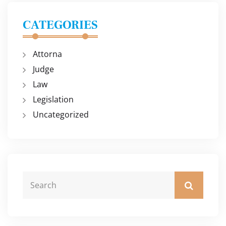
CATEGORIES
Attorna
Judge
Law
Legislation
Uncategorized