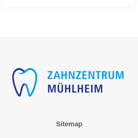
Sitemap