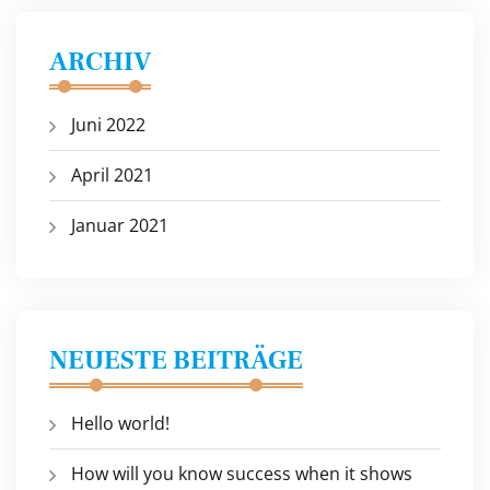
ARCHIV
Juni 2022
April 2021
Januar 2021
NEUESTE BEITRÄGE
Hello world!
How will you know success when it shows