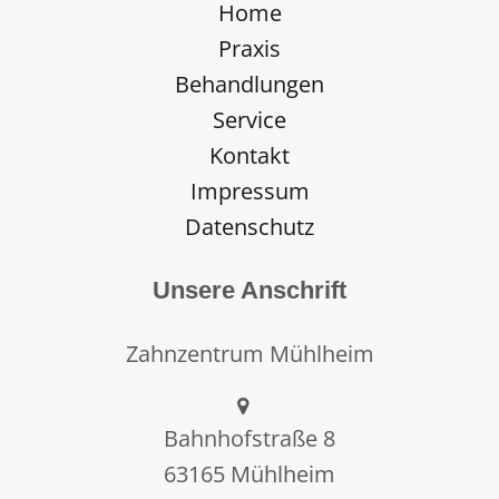
Home
Praxis
Behandlungen
Service
Kontakt
Impressum
Datenschutz
Unsere Anschrift
Zahnzentrum Mühlheim
Bahnhofstraße 8
63165 Mühlheim