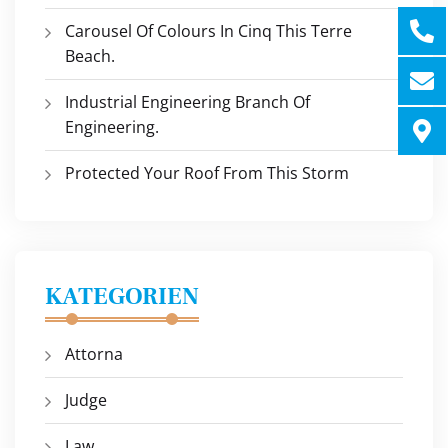
Carousel Of Colours In Cinq This Terre
Beach.
Industrial Engineering Branch Of
Engineering.
Protected Your Roof From This Storm
KATEGORIEN
Attorna
Judge
Law