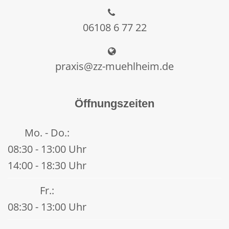
06108 6 77 22
praxis@zz-muehlheim.de
Öffnungszeiten
Mo. - Do.:
08:30 - 13:00 Uhr
14:00 - 18:30 Uhr
Fr.:
08:30 - 13:00 Uhr