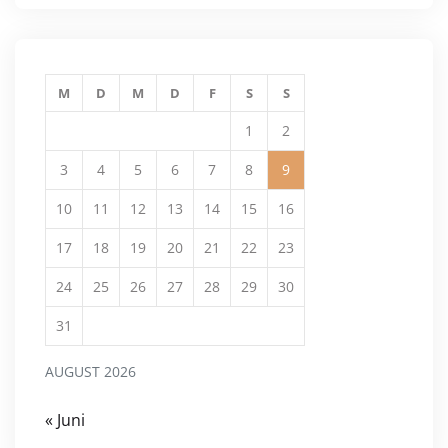
M
D
M
D
F
S
S
1
2
3
4
5
6
7
8
9
10
11
12
13
14
15
16
17
18
19
20
21
22
23
24
25
26
27
28
29
30
31
AUGUST 2026
« Juni