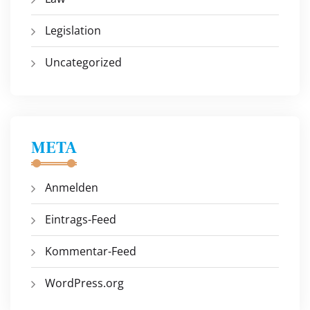
Legislation
Uncategorized
META
Anmelden
Eintrags-Feed
Kommentar-Feed
WordPress.org