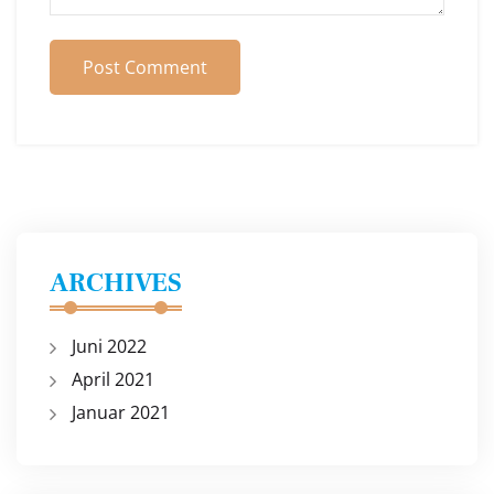
Post Comment
ARCHIVES
Juni 2022
April 2021
Januar 2021