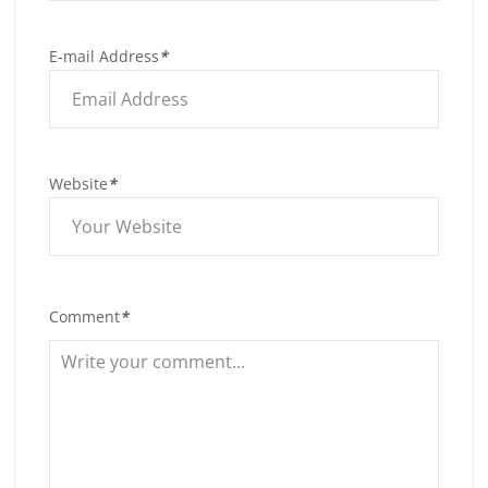
E-mail Address
*
Website
*
Comment
*