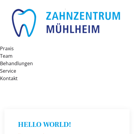
Praxis
Team
Behandlungen
Service
Kontakt
HELLO WORLD!